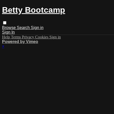
Betty Bootcamp
Browse
Search
Sign in
Sign In
Help
Terms
Privacy
Cookies
Sign in
Powered by Vimeo
×